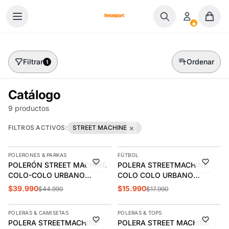
Ir al contenido
Filtrar
Ordenar
1
Catálogo
9 productos
×
FILTROS ACTIVOS:
STREET MACHINE
AGREGAR
AGREGAR
POLERONES & PARKAS
FÚTBOL
-11%
-11%
POLERÓN STREET MACHINE
POLERA STREETMACHINE
COLO-COLO URBANO
COLO COLO URBANO
HOODIE ROSAS AMOR
ESCUDO VERANO |
$39.990
$15.990
$44.990
$17.990
AGREGAR
AGREGAR
ETERNO | CCPOLI2544NE
CCPOV2620RO
POLERAS & CAMISETAS
POLERAS & TOPS
-11%
-11%
POLERA STREETMACHINE
POLERA STREET MACHINE
ÚLTIMAS 2