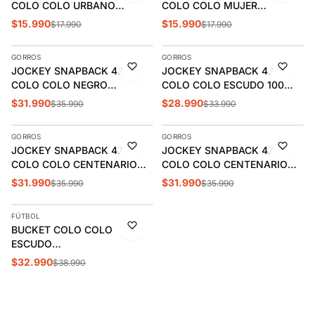
COLO COLO URBANO
COLO COLO MUJER
ESCUDO VERANO |
CCWPOI2504RO
$15.990
$15.990
$17.990
$17.990
AGREGAR
AGREGAR
CCPOV2620NE
GORROS
GORROS
-11%
-15%
JOCKEY SNAPBACK 47
JOCKEY SNAPBACK 47
COLO COLO NEGRO
COLO COLO ESCUDO 100
WSNSHOT180WBPBK
AÑOS WSBKARH180GWPBK
$31.990
$28.990
$35.990
$33.990
AGREGAR
AGREGAR
GORROS
GORROS
-11%
-11%
JOCKEY SNAPBACK 47
JOCKEY SNAPBACK 47
ÚLTIMAS 3
COLO COLO CENTENARIO
COLO COLO CENTENARIO
WSBARCP180WBPBK
WSBAMDT180GWPBK
$31.990
$31.990
$35.990
$35.990
AGREGAR
FÚTBOL
-15%
BUCKET COLO COLO
ESCUDO
WSBPSSB180GWFBKA
$32.990
$38.990