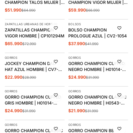
CHAMPION TALOS MUJER |
CHAMPION VIGOR MUJER |
CP101202W
CP101212W
$51.990
$59.990
$64.990
$66.990
AGREGAR
AGREGAR
ZAPATILLAS URBANAS DE HOMBRE
BOLSOS
-10%
-10%
ZAPATILLAS CHAMPION
BOLSO CHAMPION
VIGOR HOMBRE | CP101294M
PROLOGUE AZUL | CV2-1054
$65.990
$37.990
$72.990
$41.990
AGREGAR
AGREGAR
GORROS
GORROS
-21%
-22%
JOCKEY CHAMPION DAD
GORRO CHAMPION CUFFED
HAT AZUL HOMBRE | CV7-
NEGRO HOMBRE | H01014-
1200
590906
$22.990
$24.990
$28.990
$31.990
AGREGAR
AGREGAR
GORROS
GORROS
-22%
-31%
GORRO CHAMPION CUFFED
GORRO CHAMPION CLASSIC
GRIS HOMBRE | H01014-
NEGRO HOMBRE | H0543-
590906
592081
$24.990
$21.990
$31.990
$31.990
AGREGAR
AGREGAR
GORROS
GORROS
-22%
-22%
GORRO CHAMPION CLASSIC
GORRO CHAMPION BB