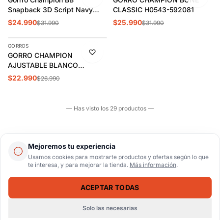
Snapback 3D Script Navy
CLASSIC H0543-592081
H0805-590908
$24.990
$25.990
$31.990
$31.990
AGREGAR
GORROS
-15%
GORRO CHAMPION
AJUSTABLE BLANCO
ADULTO CH2007
$22.990
$26.990
— Has visto los 29 productos —
Mejoremos tu experiencia
Usamos cookies para mostrarte productos y ofertas según lo que
te interesa, y para mejorar la tienda.
Más información
.
ACEPTAR TODAS
AYUDA
Solo las necesarias
Inicio
Catálogo
Buscar
Carrito
Ingresar
CUENTA