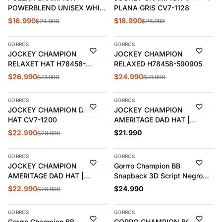
POWERBLEND UNISEX WHITE
PLANA GRIS CV7-1128
T85332-586IKA
$16.990
$18.990
$24.990
$26.990
AGREGAR
AGREGAR
GORROS
GORROS
-16%
-22%
JOCKEY CHAMPION
JOCKEY CHAMPION
RELAXET HAT H78458-
RELAXED H78458-590905
592082
$26.990
$24.990
$31.990
$31.990
AGREGAR
AGREGAR
GORROS
GORROS
-21%
JOCKEY CHAMPION DAD
JOCKEY CHAMPION
HAT CV7-1200
AMERITAGE DAD HAT |
CH2006
$22.990
$21.990
$28.990
AGREGAR
AGREGAR
GORROS
GORROS
-15%
JOCKEY CHAMPION
Gorrro Champion BB
AMERITAGE DAD HAT |
Snapback 3D Script Negro
CH2006
H0805-590908
$22.990
$24.990
$26.990
AGREGAR
AGREGAR
GORROS
GORROS
-22%
-19%
Gorrro Champion BB
GORRO CHAMPION BONE