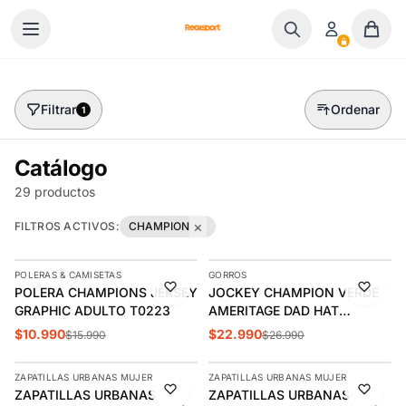
Ir al contenido
Filtrar
Ordenar
1
Catálogo
29 productos
×
FILTROS ACTIVOS:
CHAMPION
AGREGAR
AGREGAR
POLERAS & CAMISETAS
GORROS
-31%
-15%
POLERA CHAMPIONS JERSEY
JOCKEY CHAMPION VERDE
GRAPHIC ADULTO T0223
AMERITAGE DAD HAT
CH2006
$10.990
$22.990
$15.990
$26.990
AGREGAR
AGREGAR
ZAPATILLAS URBANAS MUJER
ZAPATILLAS URBANAS MUJER
-20%
-10%
ZAPATILLAS URBANAS
ZAPATILLAS URBANAS
ÚLTIMAS 3