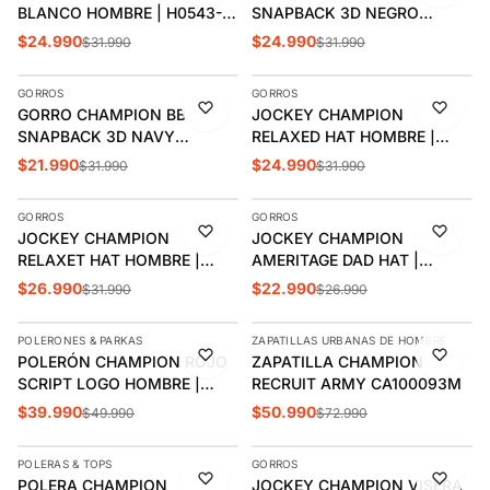
BLANCO HOMBRE | H0543-
SNAPBACK 3D NEGRO
592081
HOMBRE | H0805-590908
$24.990
$24.990
$31.990
$31.990
AGREGAR
AGREGAR
GORROS
GORROS
-31%
-22%
GORRO CHAMPION BB
JOCKEY CHAMPION
SNAPBACK 3D NAVY
RELAXED HAT HOMBRE |
HOMBRE | H0805-590908
H78458-590905
$21.990
$24.990
$31.990
$31.990
AGREGAR
AGREGAR
GORROS
GORROS
-16%
-15%
JOCKEY CHAMPION
JOCKEY CHAMPION
RELAXET HAT HOMBRE |
AMERITAGE DAD HAT |
H78458-592082
CH2006
$26.990
$22.990
$31.990
$26.990
AGREGAR
AGREGAR
POLERONES & PARKAS
ZAPATILLAS URBANAS DE HOMBRE
-20%
-30%
POLERÓN CHAMPION ROJO
ZAPATILLA CHAMPION
SCRIPT LOGO HOMBRE |
RECRUIT ARMY CA100093M
T4177-549921
$39.990
$50.990
$49.990
$72.990
AGREGAR
AGREGAR
POLERAS & TOPS
GORROS
-32%
-30%
POLERA CHAMPION
JOCKEY CHAMPION VISERA