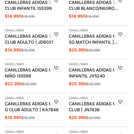
CANILLERAS ADIDAS TIRO
CANILLERAS ADIDAS TIRO
CLUB INFANTIL IS5399
CLUB BLANCO/NEGRO
ADULTO | IP3995
$14.990
$14.990
$16.990
$16.990
AGREGAR
AGREGAR
CANILLERAS
CANILLERAS
-12%
-10%
CANILLERAS ADIDAS TIRO
CANILLERAS ADIDAS MESSI
CLUB ADULTO | JD6021
SG MATCH INFANTIL |
JV5239
$14.990
$26.990
$16.990
$29.990
AGREGAR
AGREGAR
CANILLERAS
CANILLERAS
-21%
-10%
CANILLERAS ADIDAS MESSI
CANILLERAS ADIDAS MESSI
NIÑO IS5599
INFANTIL JV5240
$22.990
$25.990
$28.990
$28.990
AGREGAR
AGREGAR
CANILLERAS
CANILLERAS
-12%
-9%
CANILLERAS ADIDAS MESSI
CANILLERAS ADIDAS MESSI
G CLUB ADULTO | KA7848
CLUB | JN7436
$14.990
$20.990
$16.990
$22.990
AGREGAR
AGREGAR
CANILLERAS
CANILLERAS
-9%
-11%