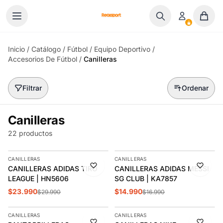
Ir al contenido
Inicio
/
Catálogo
/
Fútbol
/
Equipo Deportivo
/
Accesorios De Fútbol
/
Canilleras
Filtrar
Ordenar
Canilleras
22 productos
AGREGAR
AGREGAR
CANILLERAS
CANILLERAS
-20%
-12%
CANILLERAS ADIDAS TIRO
CANILLERAS ADIDAS MESSI
LEAGUE | HN5606
SG CLUB | KA7857
$23.990
$14.990
$29.990
$16.990
AGREGAR
AGREGAR
CANILLERAS
CANILLERAS
-15%
-16%