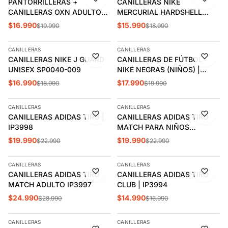
PANTORRILLERAS +
CANILLERAS NIKE
CANILLERAS OXN ADULTO
MERCURIAL HARDSHELL
OXACONE002
CALIPSO | DN3614-420
$16.990
$15.990
$19.990
$18.990
AGREGAR
AGREGAR
CANILLERAS
CANILLERAS
-11%
-10%
CANILLERAS NIKE J GUARD
CANILLERAS DE FÚTBOL
ÚLTIMAS 2
UNISEX SP0040-009
NIKE NEGRAS (NIÑOS) |
DX4610-010
$16.990
$17.990
$18.990
$19.990
AGREGAR
AGREGAR
CANILLERAS
CANILLERAS
-13%
-13%
CANILLERAS ADIDAS TIRO |
CANILLERAS ADIDAS TIRO
IP3998
MATCH PARA NIÑOS
NEGRO/DORADO | IP3996
$19.990
$19.990
$22.990
$22.990
AGREGAR
AGREGAR
CANILLERAS
CANILLERAS
-14%
-12%
CANILLERAS ADIDAS TIRO
CANILLERAS ADIDAS TIRO
MATCH ADULTO IP3997
CLUB | IP3994
$24.990
$14.990
$28.990
$16.990
AGREGAR
AGREGAR
CANILLERAS
CANILLERAS
-12%
-12%