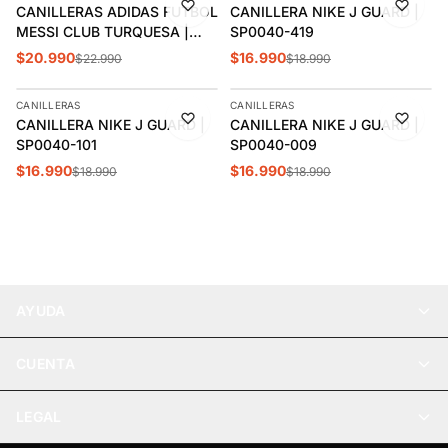
CANILLERAS ADIDAS FUTBOL
CANILLERA NIKE J GUARD |
MESSI CLUB TURQUESA |
SP0040-419
JN7434
$20.990
$16.990
$22.990
$18.990
AGREGAR
AGREGAR
CANILLERAS
CANILLERAS
-11%
-11%
CANILLERA NIKE J GUARD |
CANILLERA NIKE J GUARD |
SP0040-101
SP0040-009
$16.990
$16.990
$18.990
$18.990
AYUDA
CUENTA
LEGAL